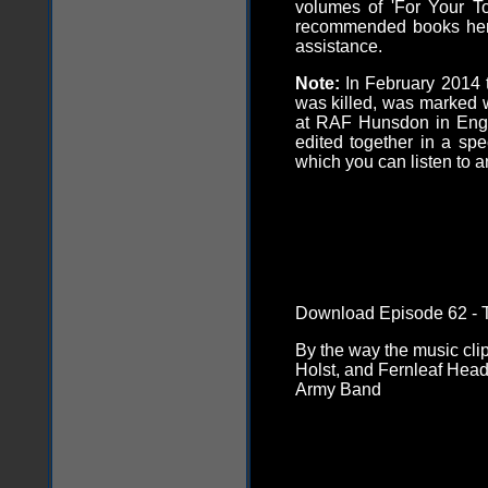
volumes of 'For Your T
recommended books
he
assistance.
Note:
In February 2014 
was killed, was marked
at RAF Hunsdon in Engl
edited together in a s
which you can listen to 
Download Episode 62 - T
By the way the music cli
Holst, and Fernleaf Hea
Army Band