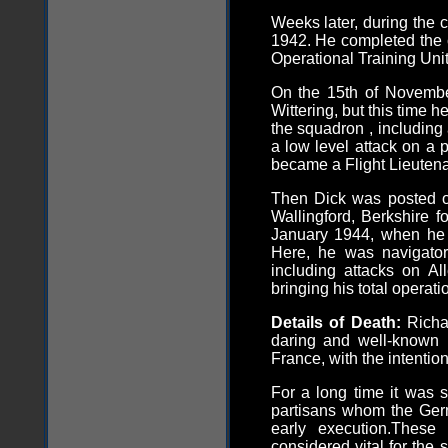
Weeks later, during the c
1942. He completed the 
Operational Training Uni
On the 15th of Novembe
Wittering, but this time h
the squadron , including
a low level attack on a 
became a Flight Lieutena
Then Dick was posted o
Wallingford, Berkshire fo
January 1944, when he r
Here, he was navigator
including attacks on A
bringing his total operatio
Details of Death:
Richa
daring and well-known 
France, with the intention
For a long time it was s
partisans whom the Ger
early execution.Thes
considered vital for the