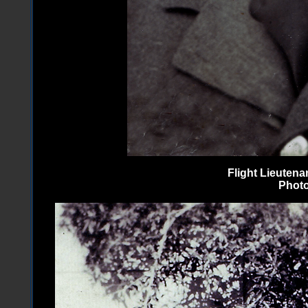
Flight Lieuten
Photo