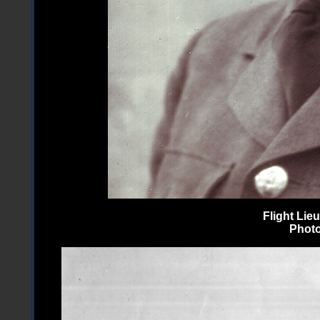
Flight Li
Photo