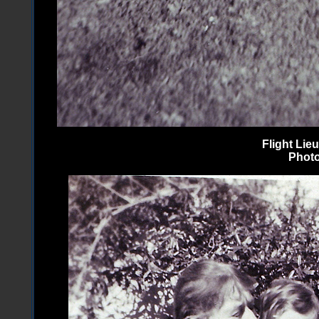
Flight Li
Photo