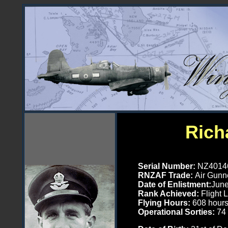
Ric
Serial Number
:
NZ4014
RNZAF Trade:
Air Gunne
Date of Enlistment:
June
Rank Achieved:
Flight 
Flying Hours:
608
hour
Operational Sorties:
74