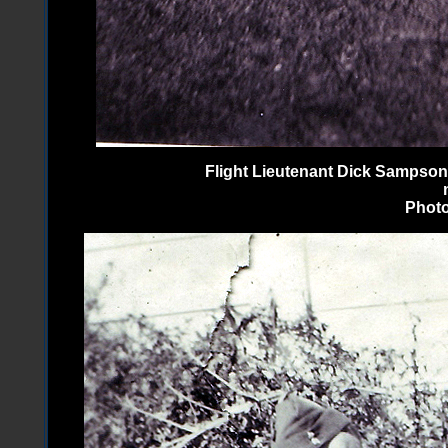
Flight Lieutenant Dick Sampson
Photo