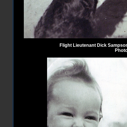
Flight Lieutenant Dick Sampson
Photo