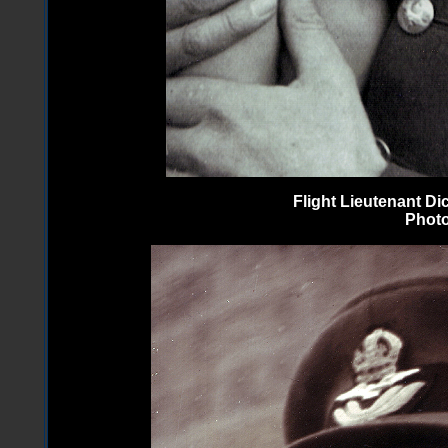
Flight Lieutenant D
Photo