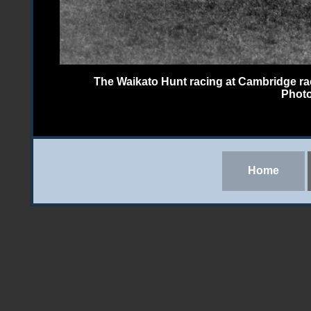
The Waikato Hunt racing at Cambridge rac
Photo
Home