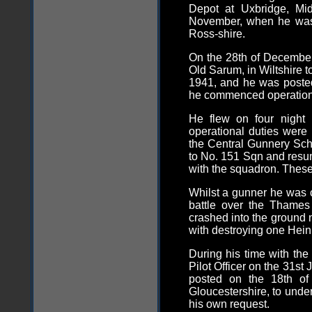
Depot at Uxbridge, Mid
November, when he was
Ross-shire.
On the 28th of December
Old Sarum, in Wiltshire 
1941, and he was posted
he commenced operationa
He flew on four night 
operational duties were 
the Central Gunnery Sch
to No. 151 Sqn and resume
with the squadron. These
Whilst a gunner he was 
battle over the Thames
crashed into the ground 
with destroying one Hei
During his time with th
Pilot Officer on the 31st
posted on the 18th of 
Gloucestershire, to unde
his own request.