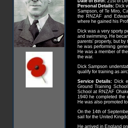
Date of Birth:
21st of D
Personal Details:
Dick 
Sampson, of Te Miro, C
the RNZAF and Edwar
where he gained his Profi
Dick was a very sporty pe
and swimming. He beca
parents' property, but by
he was performing genera
He was a member of the 
the war.
Dick Sampson understate
qualify for training as air
Service Details:
Dick e
Ground Training School
School at RNZAF Ohakea,
1940 he completed the c
He was also promoted to 
On the 14th of September
sail for the United Kingd
He arrived in England on