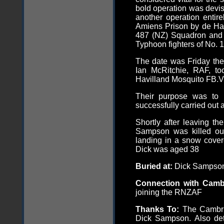
bold operation was devis
another operation entir
Amiens Prison by de Ha
487 (NZ) Squadron and
Typhoon fighters of No. 1
The date was Friday the
Ian McRitchie, RAF, to
Havilland Mosquito FB.
Their purpose was to 
successfully carried out 
Shortly after leaving th
Sampson was killed out
landing in a snow covere
Dick was aged 38
Buried at:
Dick Sampson
Connection with Cam
joining the RNZAF
Thanks To:
The Cambrid
Dick Sampson. Also deta